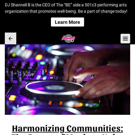
DJ Shannell B is the CEO of The “BE” side a 501c3 performing arts
organization that promotes well-being. Be a part of change today!
Learn More
Harmonizing Communities: