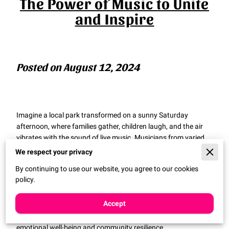
The Power of Music to Unite
and Inspire
Posted on August 12, 2024
Imagine a local park transformed on a sunny Saturday
afternoon, where families gather, children laugh, and the air
vibrates with the sound of live music. Musicians from varied
backgrounds play side by side, sharing their tunes and their
We respect your privacy
stories. This isn’t just another concert; it’s an example of how
By continuing to use our website, you agree to our cookies
music and technology can come together to create
policy.
meaningful community experiences. Programs like these
connect people across different walks of life, cultivating a
Accept
sense of unity and belonging. The collective joy they inspire
speaks volumes about the power of music as a tool for
emotional well-being and community resilience.