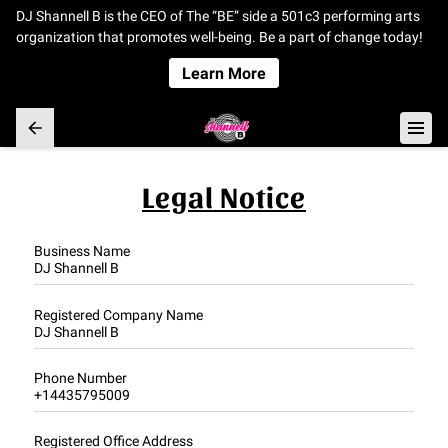
DJ Shannell B is the CEO of The “BE” side a 501c3 performing arts
organization that promotes well-being. Be a part of change today!
Learn More
Legal Notice
Business Name
DJ Shannell B
Registered Company Name
DJ Shannell B
Phone Number
+14435795009
Registered Office Address