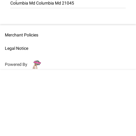
Columbia Md Columbia Md 21045
Merchant Policies
Legal Notice
Powered By