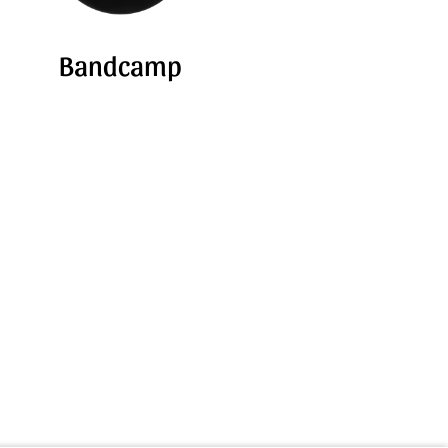
Bandcamp