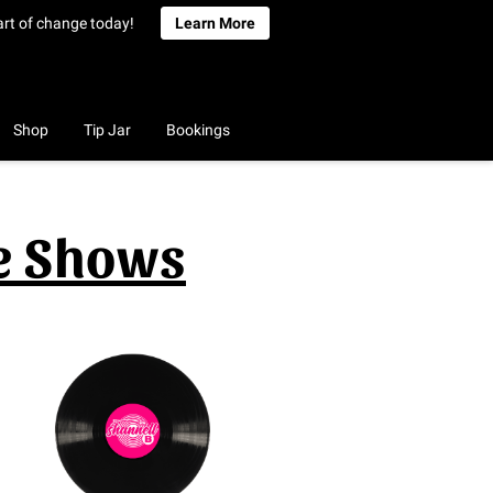
art of change today!
Learn More
Shop
Tip Jar
Bookings
ve Shows