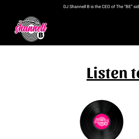
DJ Shannell B is the CEO of The “BE” si
Listen 