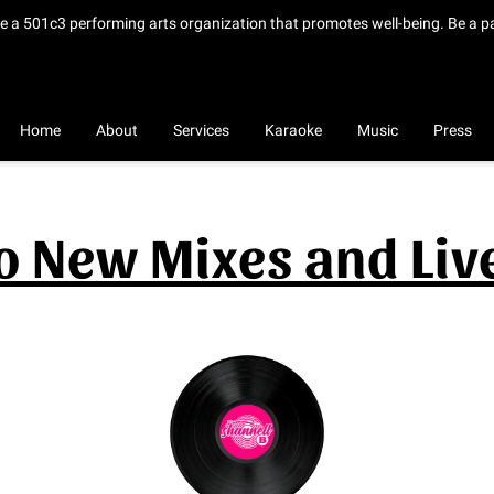
de a 501c3 performing arts organization that promotes well-being. Be a p
Home
About
Services
Karaoke
Music
Press
to New Mixes and Li