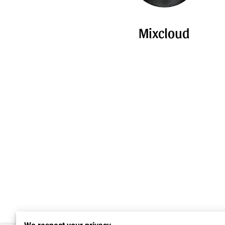
Mixcloud