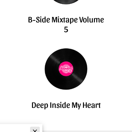
B-Side Mixtape Volume
5
Deep Inside My Heart