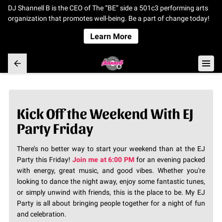
DJ Shannell B is the CEO of The “BE” side a 501c3 performing arts
organization that promotes well-being. Be a part of change today!
Learn More
Kick Off the Weekend With EJ
Party Friday
There’s no better way to start your weekend than at the EJ
Party this Friday!
Join me at 6:00 PM
for an evening packed
with energy, great music, and good vibes. Whether you're
looking to dance the night away, enjoy some fantastic tunes,
or simply unwind with friends, this is the place to be. My EJ
Party is all about bringing people together for a night of fun
and celebration.