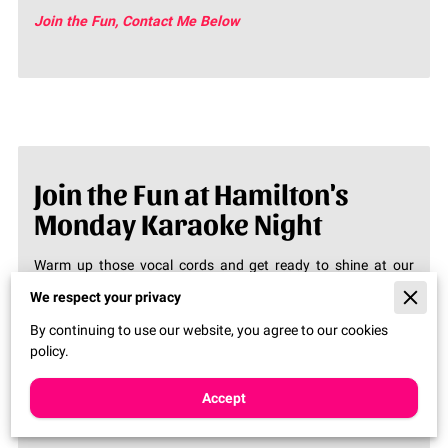
Join the Fun, Contact Me Below
Join the Fun at Hamilton's
Monday Karaoke Night
Warm up those vocal cords and get ready to shine at our
Monday night karaoke!
Join us at 8:00 PM
for a night full of
We respect your privacy
music, laughter, and unforgettable performances.Looking for
By continuing to use our website, you agree to our cookies
a fun way to kick off your week? Come and join us at
policy.
Hamilton's Monday Karaoke Night! It’s your chance to take
the stage and let your voice be heard. Come early, grab a
drink, and get ready to sing your heart out!
Accept