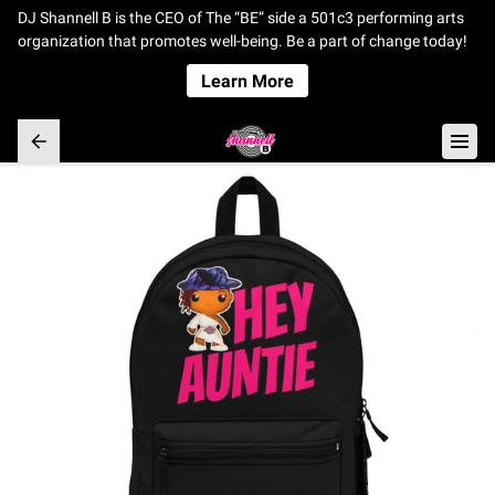
DJ Shannell B is the CEO of The “BE” side a 501c3 performing arts
organization that promotes well-being. Be a part of change today!
Learn More