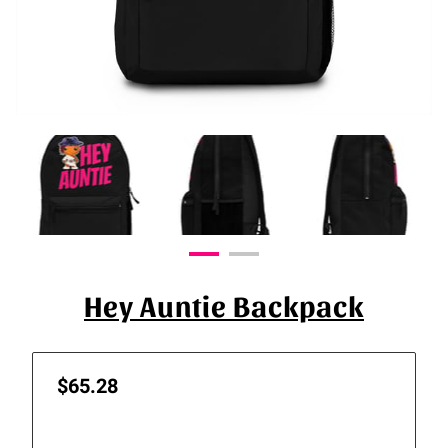
Hey Auntie Backpack
$65.28