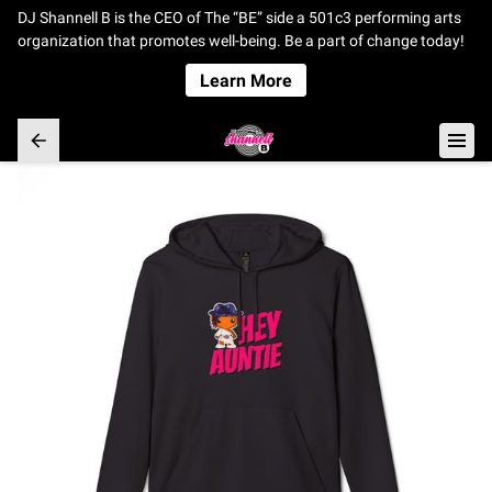
DJ Shannell B is the CEO of The “BE” side a 501c3 performing arts
organization that promotes well-being. Be a part of change today!
Learn More