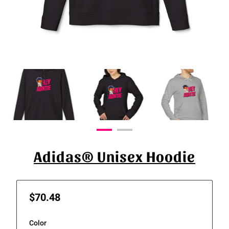
Adidas® Unisex Hoodie
$70.48
Color