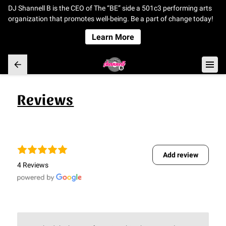
DJ Shannell B is the CEO of The “BE” side a 501c3 performing arts
organization that promotes well-being. Be a part of change today!
Learn More
Reviews
Add review
4 Reviews