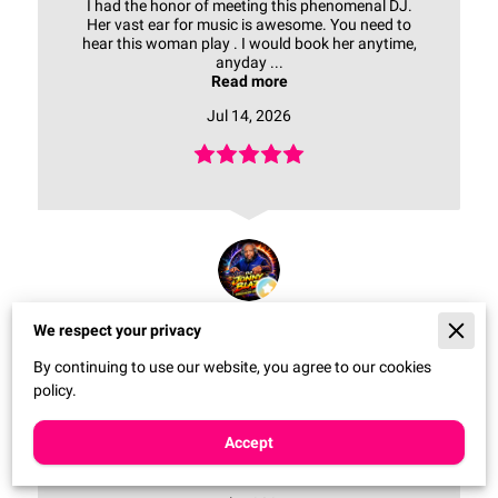
I had the honor of meeting this phenomenal DJ.
Her vast ear for music is awesome. You need to
hear this woman play . I would book her anytime,
anyday ...
Read more
Jul 14, 2026
JONNY BLAZE
We respect your privacy
By continuing to use our website, you agree to our cookies
policy.
The user didn't attach his comment to the review.
Accept