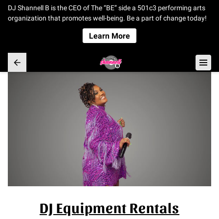
DJ Shannell B is the CEO of The “BE” side a 501c3 performing arts
organization that promotes well-being. Be a part of change today!
Learn More
DJ Equipment Rentals