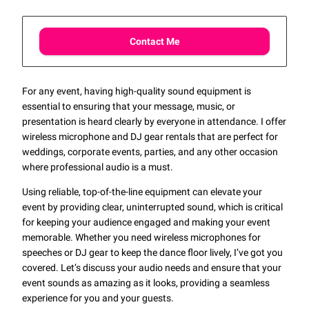
Contact Me
For any event, having high-quality sound equipment is
essential to ensuring that your message, music, or
presentation is heard clearly by everyone in attendance. I offer
wireless microphone and DJ gear rentals that are perfect for
weddings, corporate events, parties, and any other occasion
where professional audio is a must.
Using reliable, top-of-the-line equipment can elevate your
event by providing clear, uninterrupted sound, which is critical
for keeping your audience engaged and making your event
memorable. Whether you need wireless microphones for
speeches or DJ gear to keep the dance floor lively, I’ve got you
covered. Let’s discuss your audio needs and ensure that your
event sounds as amazing as it looks, providing a seamless
experience for you and your guests.