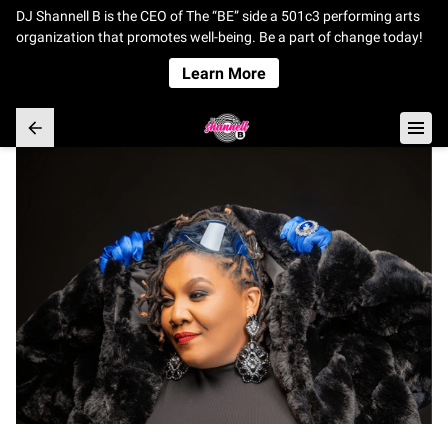
DJ Shannell B is the CEO of The “BE” side a 501c3 performing arts
organization that promotes well-being. Be a part of change today!
Learn More