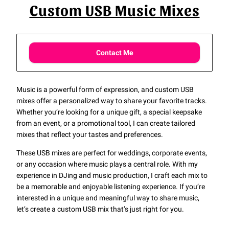
Custom USB Music Mixes
Contact Me
Music is a powerful form of expression, and custom USB
mixes offer a personalized way to share your favorite tracks.
Whether you’re looking for a unique gift, a special keepsake
from an event, or a promotional tool, I can create tailored
mixes that reflect your tastes and preferences.
These USB mixes are perfect for weddings, corporate events,
or any occasion where music plays a central role. With my
experience in DJing and music production, I craft each mix to
be a memorable and enjoyable listening experience. If you’re
interested in a unique and meaningful way to share music,
let’s create a custom USB mix that’s just right for you.