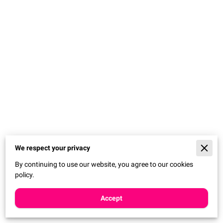
We respect your privacy
By continuing to use our website, you agree to our cookies
policy.
Accept