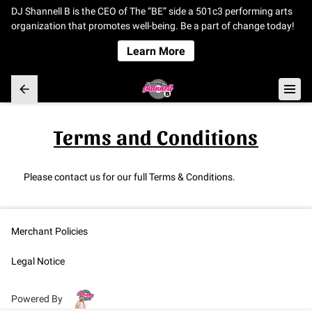
DJ Shannell B is the CEO of The “BE” side a 501c3 performing arts
organization that promotes well-being. Be a part of change today!
Learn More
Terms and Conditions
Please contact us for our full Terms & Conditions.
Merchant Policies
Legal Notice
Powered By